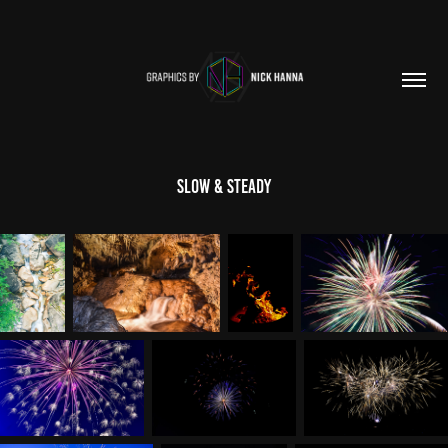
Slow & Steady