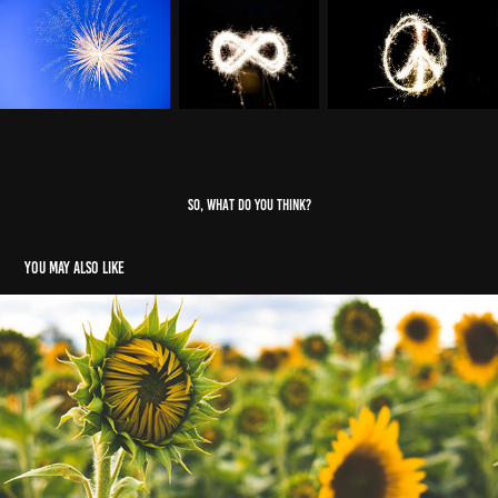
SO, WHAT DO YOU THINK?
You may also like
Nature & Animals
2024